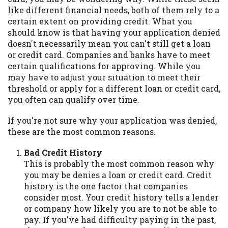
may be required. This service is not
like different financial needs, both of them rely to a
available in all states, and the states
certain extent on providing credit. What you
serviced by this Website may change from
should know is that having your application denied
time to time and without notice. For
doesn't necessarily mean you can't still get a loan
details, questions or concerns regarding
or credit card. Companies and banks have to meet
your cash advance, please contact your
certain qualifications for approving. While you
lender directly. Cash advances are meant
may have to adjust your situation to meet their
to provide you with short term financing
threshold or apply for a different loan or credit card,
to solve immediate cash needs and should
you often can qualify over time.
not be considered a long term solution.
Residents of some states may not be
If you're not sure why your application was denied,
eligible for a cash advance based upon
these are the most common reasons.
lender requirements.
Bad Credit History
Credit Check Disclaimer:
Lenders may
This is probably the most common reason why
perform credit checks with the three
you may be denies a loan or credit card. Credit
credit reporting bureaus: Experian,
history is the one factor that companies
Equifax, or Trans Union. Credit checks or
consider most. Your credit history tells a lender
consumer reports through alternative
or company how likely you are to not be able to
providers may be obtained by some
pay. If you've had difficulty paying in the past,
lenders. By submitting your loan request,