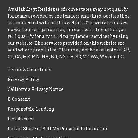
Availability:
Residents of some states may not qualify
for loans provided by the lenders and third-parties they
are connected with on this website. Our website makes
no warranties, guarantees, or representations that you
will qualify for any third party lender services by using
our website. The services provided on this website are
void where prohibited. Offer may not be available in AR,
CT, GA, ME, MN, NH, NJ, NY, OR, SD, VT, WA, WV and DC.
Terms & Conditions
Privacy Policy
California Privacy Notice
E-Consent
Responsible Lending
Unsubscribe
Do Not Share or Sell My Personal Information