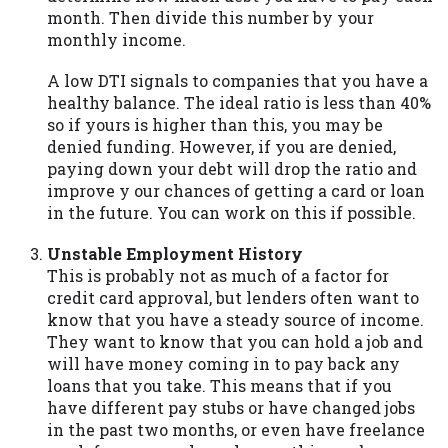
month. Then divide this number by your
Availability:
Residents of some states
monthly income.
may not qualify for loans provided by the
lenders and third-parties they are
A low DTI signals to companies that you have a
connected with on this website. Our
healthy balance. The ideal ratio is less than 40%
website makes no warranties, guarantees,
so if yours is higher than this, you may be
or representations that you will qualify
denied funding. However, if you are denied,
for any third party lender services by
paying down your debt will drop the ratio and
using our website. The services provided
improve y our chances of getting a card or loan
on this website are void where prohibited.
in the future. You can work on this if possible.
Offer may not be available in AR, CT, GA,
ME, MN, NH, NJ, NY, OR, SD, VT, WA, WV
Unstable Employment History
and DC.
This is probably not as much of a factor for
credit card approval, but lenders often want to
know that you have a steady source of income.
They want to know that you can hold a job and
will have money coming in to pay back any
loans that you take. This means that if you
have different pay stubs or have changed jobs
in the past two months, or even have freelance