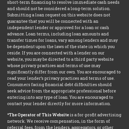
short-term financing to resolve immediate cash needs
and should not be considered a long-term solution.
Submitting a loan request on this website does not
guarantee that you will be connected with an
independent lender or approved for a loan or cash
advance. Loan terms, including loan amounts and
transfer times for loans, vary among lenders and may
be dependent upon the laws of the state in which you
reside. If you are connected with a lender on our
website, you may be directed to a third party website
whose privacy practices and terms of use may
significantly differ from our own. You are encouraged to
read your lender’s privacy practices and terms of use.
Consumers facing financial debt difficulties should
seek advice from the appropriate professional before
entering into any type of loan. You are encouraged to
contact your lender directly for more information.
*The Operator of This Website
is a for-profit advertising
network. We receive compensation, in the form of
referral fees, from the lenders, aggregators, or other