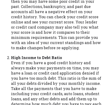
then you may have some poor credit in your
you are providing express written consent
past. Collections, bankruptcy, and past due
under the Fair Credit Reporting Act for
accounts all have a negative effect on your
each lender to whom we transmit your
credit history. You can check your credit score
information to obtain, in response to your
online and see your current score. Your lender
inquiry, a credit check or consumer report
or credit card company may also tell you what
from a consumer reporting agency. This
your score is and how it compares to their
credit check can include a hard pull,
minimum requirements. This can provide you
which may impact your credit score.
with an idea of your current standings and how
to make changes before re-applying.
ANTI-SPAM POLICY:
We strictly prohibit
any reference or advertisement of our
High Income to Debt Ratio
brand and web site using unsolicited email
Even if you have a good credit history and
messages. Violation of this policy will
always make your payments on time, you may
cause partnership termination and further
have a loan or credit card application denied if
actions permitted by the law. If you feel
you have too much debt. This ratio is the sum of
you have been sent unsolicited messages
all your debts divided by your monthly income.
promoting our brand or website and would
Take all the payments that you have to make
like to register a complaint, please refer to
including your credit cards, auto loans, student
our Privacy Policy. We will investigate all
loans, and any other debts and add them up to
complaints and take necessary action.
determine how much debt you have to pay each