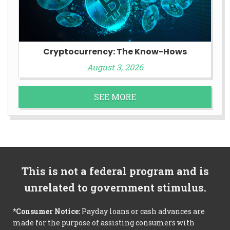
Cryptocurrency: The Know-Hows
August 3, 2026
SEE MORE
This is not a federal program and is
unrelated to government stimulus.
*Consumer Notice:
Payday loans or cash advances are
made for the purpose of assisting consumers with