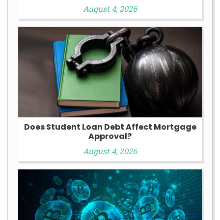
August 4, 2026
Does Student Loan Debt Affect Mortgage
Approval?
August 4, 2026