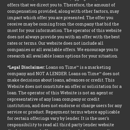
offers that we direct you to. Therefore, the amount of
compensation provided, along with other factors, may
impact which offer you are presented. The offer you
receive may be coming from the company that bid the
most for your information. The operator of this website
does not always provide you with an offer with the best
rates or terms. Our website does not include all
companies or all available offers. We encourage you to
research all available loans options for your situation.
*Legal Disclaimer:
Loans on Time™ is a marketing
company and NOT A LENDER. Loans on Time™ does not
make decisions about loans, advances or credit. This
Website does not constitute an offer or solicitation for a
loan. The operator of this Website is not an agent or
representative of any loan company or credit
institution, and does not endorse or charge users for any
service or product. Repayment terms where applicable
for certain offerings vary by lender. It is the user's
responsibility to read all third party lender website