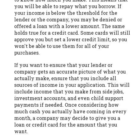
you will be able to repay what you borrow. If
your income is below the threshold for the
lender or the company, you may be denied or
offered a loan with a lower amount. The same
holds true for a credit card. Some cards will still
approve you but set a lower credit limit, so you
won't be able to use them for all of your
purchases.
If you want to ensure that your lender or
company gets an accurate picture of what you
actually make, ensure that you include all
sources of income in your application. This will
include income that you make from side jobs,
investment accounts, and even child support
payments if needed. Once considering how
much cash you actually have coming in every
month, a company may decide to give you a
loan or credit card for the amount that you
want.