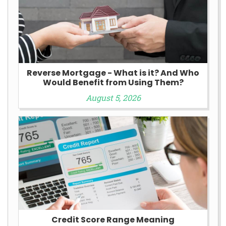
Reverse Mortgage - What is it? And Who
Would Benefit from Using Them?
August 5, 2026
Credit Score Range Meaning