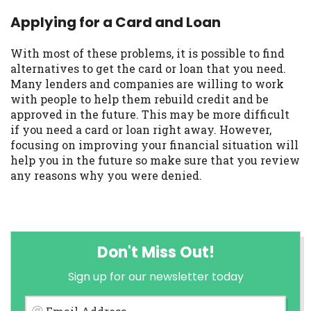
Applying for a Card and Loan
With most of these problems, it is possible to find
alternatives to get the card or loan that you need.
Many lenders and companies are willing to work
with people to help them rebuild credit and be
approved in the future. This may be more difficult
if you need a card or loan right away. However,
focusing on improving your financial situation will
help you in the future so make sure that you review
any reasons why you were denied.
Don't Miss Out!
Sign up for our newsletter today