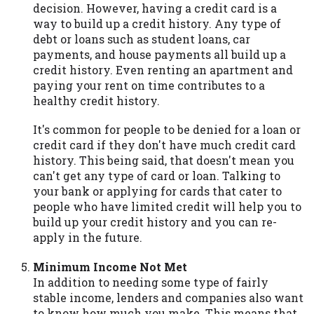
decision. However, having a credit card is a
way to build up a credit history. Any type of
debt or loans such as student loans, car
payments, and house payments all build up a
credit history. Even renting an apartment and
paying your rent on time contributes to a
healthy credit history.
It's common for people to be denied for a loan or
credit card if they don't have much credit card
history. This being said, that doesn't mean you
can't get any type of card or loan. Talking to
your bank or applying for cards that cater to
people who have limited credit will help you to
build up your credit history and you can re-
apply in the future.
Minimum Income Not Met
In addition to needing some type of fairly
stable income, lenders and companies also want
to know how much you make. This means that