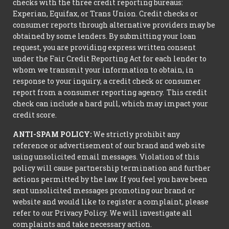
checks with the three credit reporting bureaus:
Experian, Equifax, or Trans Union. Credit checks or
consumer reports through alternative providers may be
obtained by some lenders. By submitting your loan
request, you are providing express written consent
under the Fair Credit Reporting Act for each lender to
whom we transmit your information to obtain, in
response to your inquiry, a credit check or consumer
report from a consumer reporting agency. This credit
check can include a hard pull, which may impact your
credit score.
ANTI-SPAM POLICY:
We strictly prohibit any
reference or advertisement of our brand and web site
using unsolicited email messages. Violation of this
policy will cause partnership termination and further
actions permitted by the law. If you feel you have been
sent unsolicited messages promoting our brand or
website and would like to register a complaint, please
refer to our Privacy Policy. We will investigate all
complaints and take necessary action.