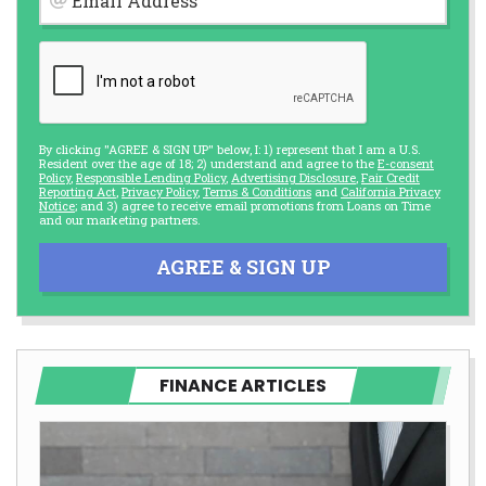
Email Address
By clicking "AGREE & SIGN UP" below, I: 1) represent that I am a U.S.
Resident over the age of 18; 2) understand and agree to the
E-consent
Policy
,
Responsible Lending Policy
,
Advertising Disclosure
,
Fair Credit
Reporting Act
,
Privacy Policy
,
Terms & Conditions
and
California Privacy
Notice
; and 3) agree to receive email promotions from Loans on Time
and our marketing partners.
AGREE & SIGN UP
FINANCE ARTICLES