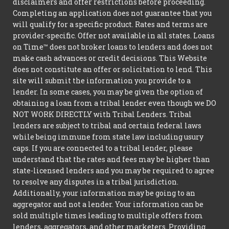
disclaimers and offer restrictions before proceeding.
Completing an application does not guarantee that you
will qualify for a specific product. Rates and terms are
provider-specific. Offer not available in all states. Loans
on Time™ does not broker loans to lenders and does not
make cash advances or credit decisions. This Website
does not constitute an offer or solicitation to lend. This
site will submit the information you provide to a
lender. In some cases, you may be given the option of
obtaining a loan from a tribal lender even though we DO
NOT WORK DIRECTLY with Tribal Lenders. Tribal
lenders are subject to tribal and certain federal laws
while being immune from state law including usury
caps. If you are connected to a tribal lender, please
understand that the rates and fees may be higher than
state-licensed lenders and you may be required to agree
to resolve any disputes in a tribal jurisdiction.
Additionally, your information may be going to an
aggregator and not a lender. Your information can be
sold multiple times leading to multiple offers from
lenders, aggregators, and other marketers. Providing