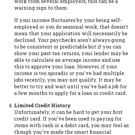
work from several employers, this can be a
warning sign to them.
If your income fluctuates by your being self-
employed or you do seasonal work, that doesn't
mean that your application will necessarily be
declined. Your paychecks aren't always going
to be consistent or predictable but if you can
show your past tax returns, your lender may be
able to calculate an average income and use
this to approve your loan. However, if your
income is too sporadic or you've had multiple
jobs recently, you may not qualify. It may be
better to try and wait until you've had a job for
a few months to apply for a loan or credit card.
Limited Credit History
Unfortunately, it can be hard to get your first
credit card. If you've been used to paying for
items with cash or a debit card, you may feel as
though you've made the smart financial