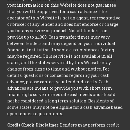
your information on this Website does not guarantee
that you will be approved for a cash advance. The
operator of this Website is not an agent, representative
or broker of any lender and does not endorse or charge
you for any service or product. Not all lenders can
provide up to $1,000. Cash transfer times may vary
between lenders and may depend on your individual
financial institution. In some circumstances faxing
may be required. This service is not available in all
states, and the states serviced by this Website may
change from time to time and without notice. For
details, questions or concerns regarding your cash
advance, please contact your lender directly. Cash
advances are meant to provide you with short term
financing to solve immediate cash needs and should
not be considered a long term solution. Residents of
some states may not be eligible for a cash advance based
upon lender requirements.
Credit Check Disclaimer:
Lenders may perform credit