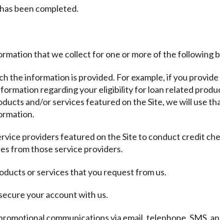
 has been completed.
ormation that we collect for one or more of the following 
ich the information is provided. For example, if you provide
ormation regarding your eligibility for loan related produc
ducts and/or services featured on the Site, we will use th
ormation.
ervice providers featured on the Site to conduct credit ch
es from those service providers.
oducts or services that you request from us.
 secure your account with us.
promotional communications via email, telephone, SMS, and