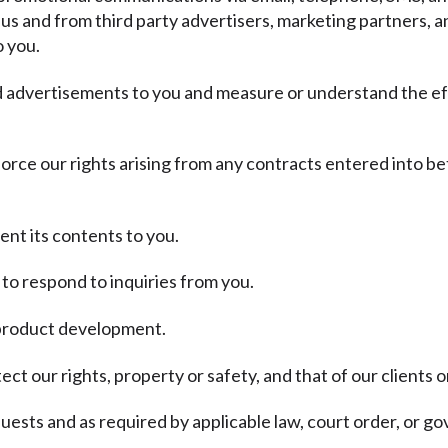
 us and from third party advertisers, marketing partners, a
o you.
nd advertisements to you and measure or understand the ef
force our rights arising from any contracts entered into be
ent its contents to you.
to respond to inquiries from you.
d product development.
ct our rights, property or safety, and that of our clients o
ests and as required by applicable law, court order, or g