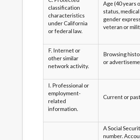
Age (40 years or
classification
status, medical 
characteristics
gender expressi
under California
veteran or mili
or federal law.
F. Internet or
Browsing histor
other similar
or advertiseme
network activity.
I. Professional or
employment-
Current or past
related
information.
A Social Securi
number. Account