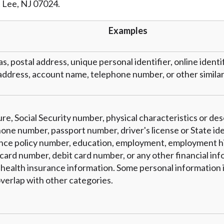
t Lee, NJ 07024.
r representations that you will qualify for any third party lender 
prohibited. Offer may not be available in AR, CT, GA, ME, MN, NH
Examples
as, postal address, unique personal identifier, online identi
address, account name, telephone number, or other similar 
re, Social Security number, physical characteristics or des
one number, passport number, driver's license or State ide
nce policy number, education, employment, employment hi
card number, debit card number, or any other financial inf
 health insurance information. Some personal information i
verlap with other categories.