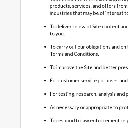
products, services, and offers from
industries that may be of interest t
To deliver relevant Site content a
to you.
To carry out our obligations and en
Terms and Conditions.
To improve the Site and better pres
For customer service purposes and 
For testing, research, analysis an
As necessary or appropriate to prote
To respond to law enforcement requ