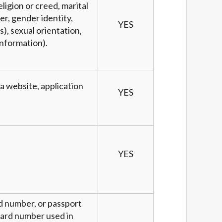
eligion or creed, marital
er, gender identity,
YES
), sexual orientation,
information).
 a website, application
YES
YES
rd number, or passport
 card number used in