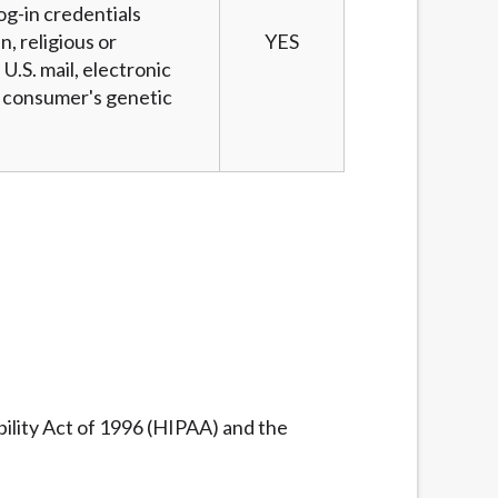
og-in credentials
n, religious or
YES
U.S. mail, electronic
 a consumer's genetic
ility Act of 1996 (HIPAA) and the