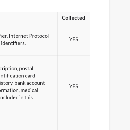
services by using our website. The services
, NJ, NY, OR, SD, VT, WA, WV and DC.
Collected
fier, Internet Protocol
YES
identifiers.
cription, postal
ntification card
story, bank account
YES
ormation, medical
ncluded in this