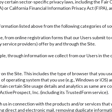
y certain sector-specific privacy laws, including the Fair
or California Financial Information Privacy Act (FIPA), a
formation listed above from the following categories of s
e, from online registration forms that our Users submit to
y service providers) offer by and through the Site.
ple, through information we collect from our Users in the
y on the Site. This includes the type of browser that you use
e of operating system that you use (e.g., Windows or iOS)
tain certain Site usage details and analytics as same are co
ActiveProspect, Inc. (including its TrustedForm service).
th us in connection with the products and/or services that 
ding direct and electronic mail, removing duplicate informat