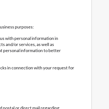
business purposes:
 us with personal information in
ts and/or services, as well as
at personal information to better
ecks in connection with your request for
 postal or direct mail regarding