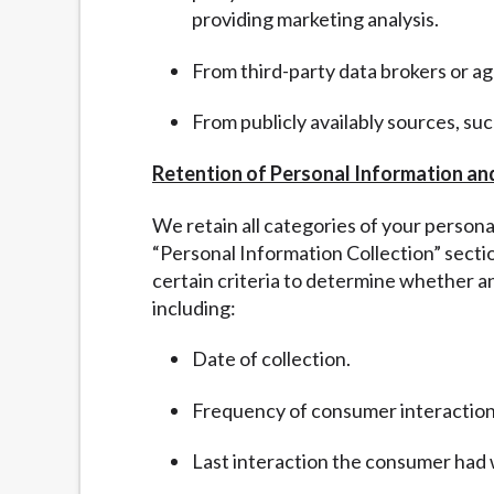
providing marketing analysis.
From third-party data brokers or a
From publicly availably sources, su
Retention of Personal Information an
We retain all categories of your person
“
Personal Information Collection” sect
certain criteria to determine whether a
including:
Date of collection.
Frequency of consumer interaction
Last interaction the consumer had 