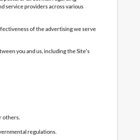
nd service providers across various
fectiveness of the advertising we serve
tween you and us, including the Site’s
r others.
overnmental regulations.