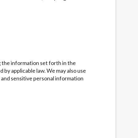
g the information set forth in the
d by applicable law. We may also use
 and sensitive personal information