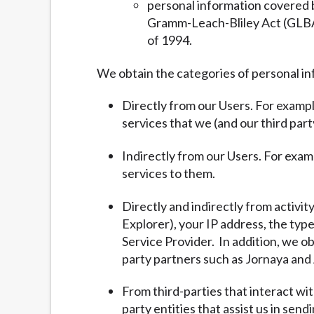
personal information covered b
Gramm-Leach-Bliley Act (GLBA) 
of 1994.
We obtain the categories of personal in
Directly from our Users. For exampl
services that we (and our third part
Indirectly from our Users. For exam
services to them.
Directly and indirectly from activit
Explorer), your IP address, the typ
Service Provider. In addition, we ob
party partners such as Jornaya and 
From third-parties that interact wi
party entities that assist us in sen