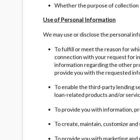
Whether the purpose of collection
Use of Personal Information
We may use or disclose the personal inf
To fulfill or meet the reason for wh
connection with your request for inf
information regarding the other pro
provide you with the requested inf
To enable the third-party lending s
loan-related products and/or servic
To provide you with information, pr
To create, maintain, customize and
To provide you with marketing and 