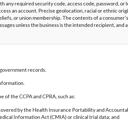
h any required security code, access code, password, or l
cess an account. Precise geolocation, racial or ethnic origi
eliefs, or union membership. The contents of a consumer's 
essages unless the business is the intended recipient, and
m government records.
nformation.
pe of the CCPA and CPRA, such as:
covered by the Health Insurance Portability and Accountab
edical Information Act (CMIA) or clinical trial data; and