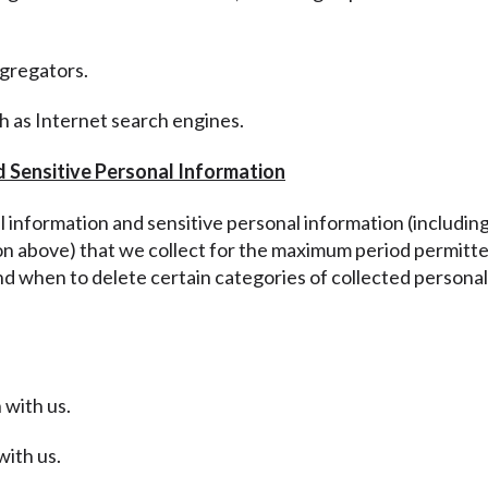
ggregators.
ch as Internet search engines.
d Sensitive Personal Information
al information and sensitive personal information
(includin
ion above
) that we collect for the maximum period permitte
nd when to delete certain categories of collected personal
 with us.
with us.