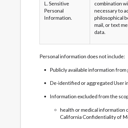
L. Sensitive
combination wit
Personal
necessary to ac
Information.
philosophical b
mail, or text m
data.
Personal information does not include:
Publicly available information fro
De-identified or aggregated User i
Information excluded from the sco
health or medical information 
California Confidentiality of M