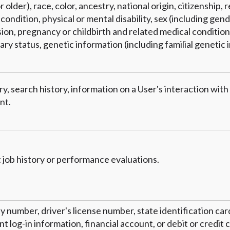
 older), race, color, ancestry, national origin, citizenship, r
condition, physical or mental disability, sex (including gend
on, pregnancy or childbirth and related medical conditions
tary status, genetic information (including familial genetic 
y, search history, information on a User's interaction with
nt.
 job history or performance evaluations.
ty number, driver's license number, state identification ca
 log-in information, financial account, or debit or credit