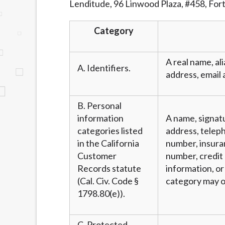
Lenditude, 96 Linwood Plaza, #458, For
website makes no warranties, guarantees, o
provided on this website are void where 
Category
A real name, ali
A. Identifiers.
address, email 
B. Personal
information
A name, signatu
categories listed
address, teleph
in the California
number, insura
Customer
number, credit 
Records statute
information, or
(Cal. Civ. Code §
category may o
1798.80(e)).
C. Protected