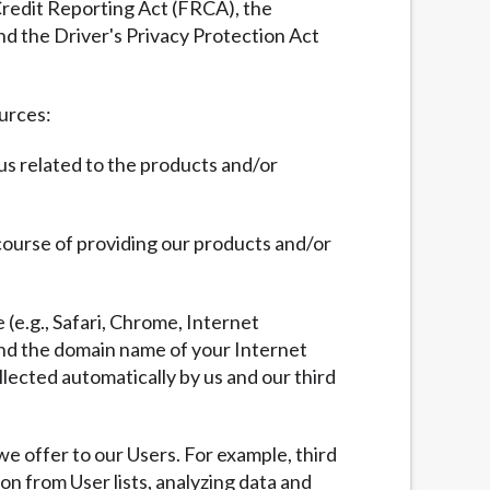
 Credit Reporting Act (FRCA), the
nd the Driver's Privacy Protection Act
ources:
 us related to the products and/or
 course of providing our products and/or
 (e.g., Safari, Chrome, Internet
 and the domain name of your Internet
llected automatically by us and our third
we offer to our Users. For example, third
ion from User lists, analyzing data and