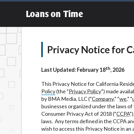
an aggregator and not a lender. Your infor
Providing your information on this Websit
Loans on Time
agent, representative or broker of any len
Cash transfer times may vary between lend
This service is not available in all states
questions or concerns regarding your cash
financing to solve immediate cash needs an
Privacy Notice for C
advance based upon lender requirements.
Credit Check Disclaimer:
Lenders may per
th
checks or consumer reports through altern
Last Updated: February 18
, 2026
express written consent under the Fair Cr
inquiry, a credit check or consumer report
This Privacy Notice for California Reside
score.
Policy
(the “
Privacy Policy
”) made availa
by BMA Media, LLC (“
Company
,” “
we
,” “
ANTI-SPAM POLICY:
We strictly prohibi
businesses organized under the laws of t
this policy will cause partnership termina
Consumer Privacy Act of 2018 (“
CCPA
”)
our brand or website and would like to reg
laws. Any terms defined in the CCPA an
action.
wish to access this Privacy Notice in an 
Availability:
Residents of some states may 