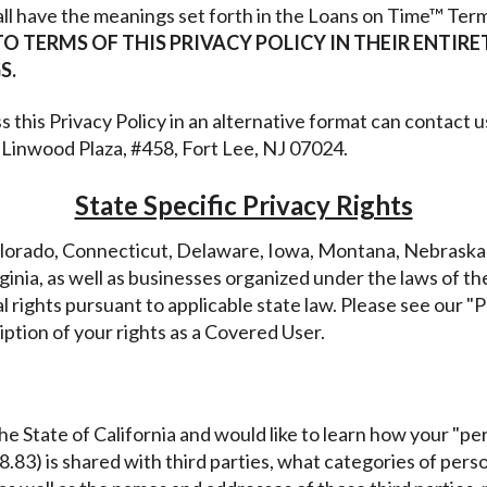
all have the meanings set forth in the Loans on Time™ Term
TO TERMS OF THIS PRIVACY POLICY IN THEIR ENTIR
S.
s this Privacy Policy in an alternative format can contact 
6 Linwood Plaza, #458, Fort Lee, NJ 07024.
State Specific Privacy Rights
 Colorado, Connecticut, Delaware, Iowa, Montana, Nebras
nia, as well as businesses organized under the laws of the S
 rights pursuant to applicable state law. Please see our "
ption of your rights as a Covered User.
 the State of California and would like to learn how your "pe
98.83) is shared with third parties, what categories of per