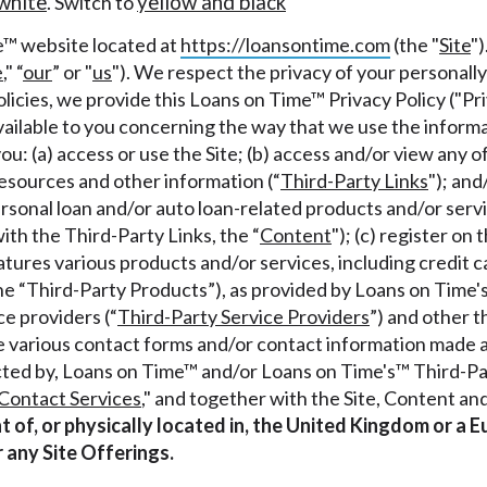
white
yellow and black
. Switch to
r representations that you will qualify for any third party lender 
e™ website located at
https://loansontime.com
(the "
Site
")
prohibited. Offer may not be available in AR, CT, GA, ME, MN, NH
e
," “
our
” or "
us
"). We respect the privacy of your personally
licies, we provide this Loans on Time™ Privacy Policy ("Pri
ailable to you concerning the way that we use the informat
you: (a) access or use the Site; (b) access and/or view any of 
resources and other information (“
Third-Party Links
"); and
ersonal loan and/or auto loan-related products and/or servi
ith the Third-Party Links, the “
Content
"); (c) register on
atures various products and/or services, including credit c
the “Third-Party Products”), as provided by Loans on Time's
e providers (“
Third-Party Service Providers
”) and other t
 the various contact forms and/or contact information made a
acted by, Loans on Time™ and/or Loans on Time's™ Third-Pa
Contact Services
," and together with the Site, Content an
ent of, or physically located in, the United Kingdom or 
r any Site Offerings.