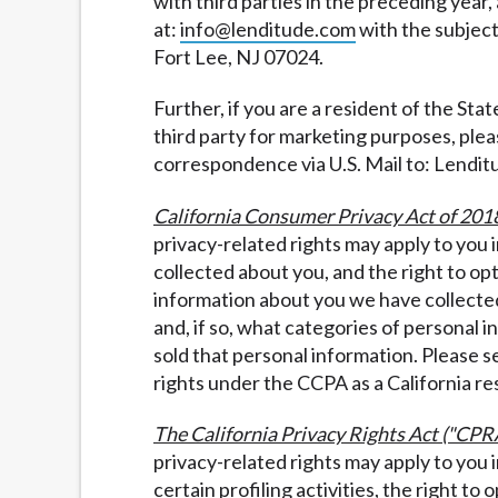
with third parties in the preceding year,
at:
info@lenditude.com
with the subject
Fort Lee, NJ 07024.
Further, if you are a resident of the Sta
third party for marketing purposes, pleas
correspondence via U.S. Mail to: Lendit
California Consumer Privacy Act of 201
privacy-related rights may apply to you
collected about you, and the right to op
information about you we have collected
and, if so, what categories of personal 
sold that personal information. Please 
rights under the CCPA as a California re
The California Privacy Rights Act ("CPR
privacy-related rights may apply to you 
certain profiling activities, the right to