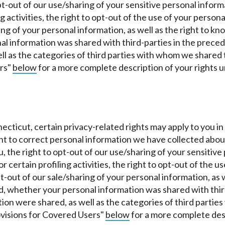
pt-out of our use/sharing of your sensitive personal inform
ng activities, the right to opt-out of the use of your person
ring of your personal information, as well as the right to 
 information was shared with third-parties in the precedi
ll as the categories of third parties with whom we shared 
ers"
below
for a more complete description of your rights 
nnecticut, certain privacy-related rights may apply to you
ight to correct personal information we have collected abou
 the right to opt-out of our use/sharing of your sensitive 
r certain profiling activities, the right to opt-out of the u
pt-out of our sale/sharing of your personal information, as
, whether your personal information was shared with third-
tion were shared, as well as the categories of third parti
ovisions for Covered Users"
below
for a more complete desc