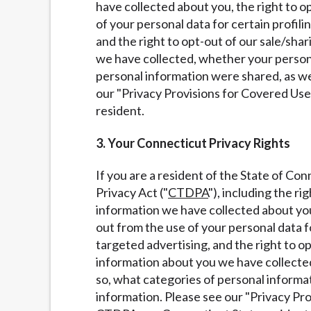
have collected about you, the right to o
of your personal data for certain profili
and the right to opt-out of our sale/sha
we have collected, whether your personal
personal information were shared, as we
our "Privacy Provisions for Covered Us
resident.
3. Your Connecticut Privacy Rights
If you are a resident of the State of Co
Privacy Act ("
CTDPA
"), including the r
information we have collected about you,
out from the use of your personal data fo
targeted advertising, and the right to o
information about you we have collected
so, what categories of personal informa
information. Please see our "Privacy Pr