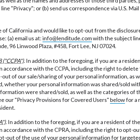
 as well as the names and addresses of those third parties, p
 line "Privacy"; or (b) send us correspondence via U.S. Mai
te of California and would like to opt-out from the disclosu
e: (a) email us at:
info@lenditude.com
with the subject lin
ude, 96 Linwood Plaza, #458, Fort Lee, NJ 07024.
8 ("CCPA")
. In addition to the foregoing, if you are a reside
 in accordance with the CCPA, including the right to delet
t-out of our sale/sharing of your personal information, as 
, whether your personal information was shared/sold with/
information were shared/sold, as well as the categories of
see our "Privacy Provisions for Covered Users"
below
for a 
sident.
A")
. In addition to the foregoing, if you are a resident of th
in accordance with the CPRA, including the right to opt-ou
 opt-out of the use of your personal information for targete