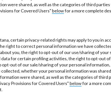
tion were shared, as well as the categories of third parti
ovisions for Covered Users"
below
for a more complete des
ontana, certain privacy-related rights may apply to you i
 the right to correct personal information we have collecte
bout you, the right to opt-out of our use/sharing of your s
data for certain profiling activities, the right to opt-out 
o opt-out of our sale/sharing of your personal information,
collected, whether your personal information was shared 
information were shared, as well as the categories of thir
rivacy Provisions for Covered Users"
below
for a more comp
t.