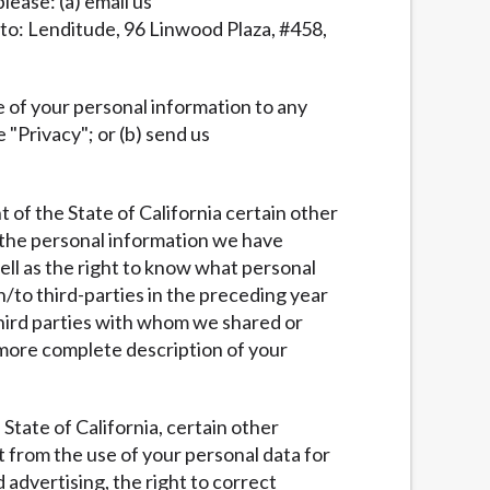
lease: (a) email us
l to: Lenditude, 96 Linwood Plaza, #458,
re of your personal information to any
e "Privacy"; or (b) send us
nt of the State of California certain other
e the personal information we have
well as the right to know what personal
to third-parties in the preceding year
 third parties with whom we shared or
more complete description of your
e State of California, certain other
t from the use of your personal data for
d advertising, the right to correct