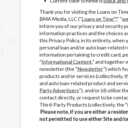
black and 
Current color scheme is
website makes no warranties, guarantees, o
Thank you for visiting the Loans on Tim
provided on this website are void where 
BMA Media, LLC ("
Loans on Time™
," "
w
inform you of our privacy and security po
information practices and the choices av
this Privacy Policy, in its entirety, when 
personal loan and/or auto loan-related 
information pertaining to credit card, p
“
Informational Content
," and together w
newsletter (the “
Newsletter
”) which fe
products and/or services (collectively, 
and auto loan-related product and servic
Party Advertisers
”); and/or (d) utilize
contact directly, or request to be cont
Third-Party Products (collectively, the “
Please note, if you are either a resid
not permitted to use either Site and/o