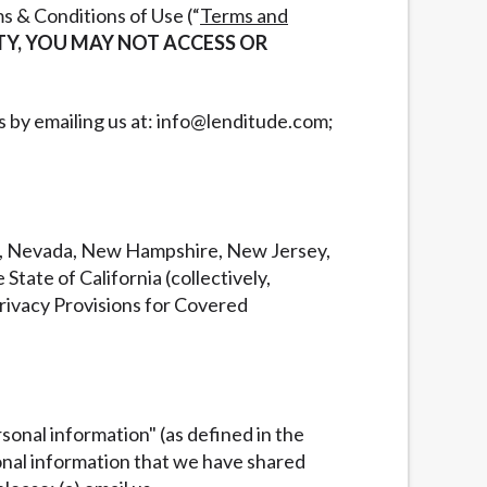
s & Conditions of Use (“
Terms and
ETY, YOU MAY NOT ACCESS OR
us by emailing us at: info@lenditude.com;
ka, Nevada, New Hampshire, New Jersey,
tate of California (collectively,
Privacy Provisions for Covered
rsonal information" (as defined in the
sonal information that we have shared