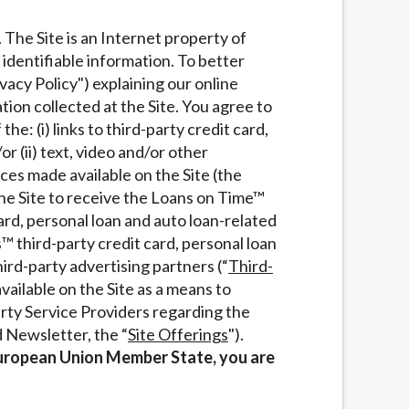
services by using our website. The services
. The Site is an Internet property of
, NJ, NY, OR, SD, VT, WA, WV and DC.
 identifiable information. To better
vacy Policy") explaining our online
ion collected at the Site. You agree to
the: (i) links to third-party credit card,
/or (ii) text, video and/or other
ces made available on the Site (the
 the Site to receive the Loans on Time™
ard, personal loan and auto loan-related
™ third-party credit card, personal loan
hird-party advertising partners (“
Third-
vailable on the Site as a means to
rty Service Providers regarding the
d Newsletter, the “
Site Offerings
").
a European Union Member State, you are