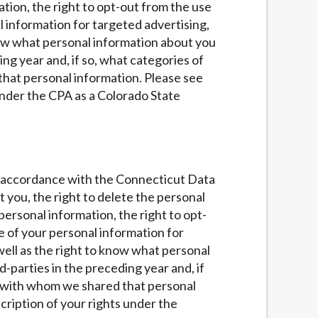
ation, the right to opt-out from the use
al information for targeted advertising,
know what personal information about you
ng year and, if so, what categories of
that personal information. Please see
under the CPA as a Colorado State
 in accordance with the Connecticut Data
t you, the right to delete the personal
personal information, the right to opt-
se of your personal information for
 well as the right to know what personal
parties in the preceding year and, if
es with whom we shared that personal
ription of your rights under the