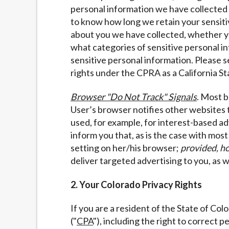
personal information we have collected a
to know how long we retain your sensiti
about you we have collected, whether you
what categories of sensitive personal i
sensitive personal information. Please 
rights under the CPRA as a California St
Browser "Do Not Track" Signals
. Most b
User’s browser notifies other websites 
used, for example, for interest-based ad
inform you that, as is the case with mos
setting on her/his browser;
provided, h
deliver targeted advertising to you, as w
2. Your Colorado Privacy Rights
If you are a resident of the State of Co
("
CPA
"), including the right to correct