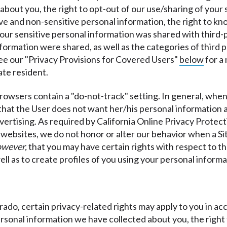
bout you, the right to opt-out of our use/sharing of your s
ve and non-sensitive personal information, the right to k
r sensitive personal information was shared with third-par
nformation were shared, as well as the categories of third
see our "Privacy Provisions for Covered Users"
below
for a
ate resident.
rowsers contain a "do-not-track" setting. In general, when 
that the User does not want her/his personal information 
vertising. As required by California Online Privacy Protect
t websites, we do not honor or alter our behavior when a Si
owever,
that you may have certain rights with respect to t
ell as to create profiles of you using your personal informa
lorado, certain privacy-related rights may apply to you in 
 personal information we have collected about you, the righ