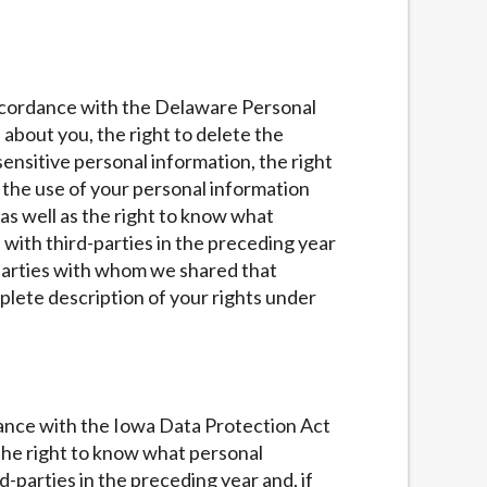
 accordance with the Delaware Personal
 about you, the right to delete the
ensitive personal information, the right
of the use of your personal information
 as well as the right to know what
with third-parties in the preceding year
d parties with whom we shared that
lete description of your rights under
rdance with the Iowa Data Protection Act
s the right to know what personal
parties in the preceding year and, if