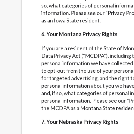
so, what categories of personal informa
information. Please see our "Privacy Pr
as an Iowa State resident.
6. Your Montana Privacy Rights
If you are a resident of the State of M
Data Privacy Act ("
MCDPA
"), including
personal information we have collected a
to opt-out from the use of your personal 
for targeted advertising, and the right t
personal information about you we have 
and, if so, what categories of personal 
personal information. Please see our "P
the MCDPA as a Montana State residen
7. Your Nebraska Privacy Rights