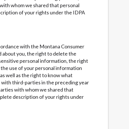
es with whom we shared that personal
cription of your rights under the IDPA
n accordance with the Montana Consumer
d about you, the right to delete the
ensitive personal information, the right
of the use of your personal information
 as well as the right to know what
with third-parties in the preceding year
d parties with whom we shared that
lete description of your rights under