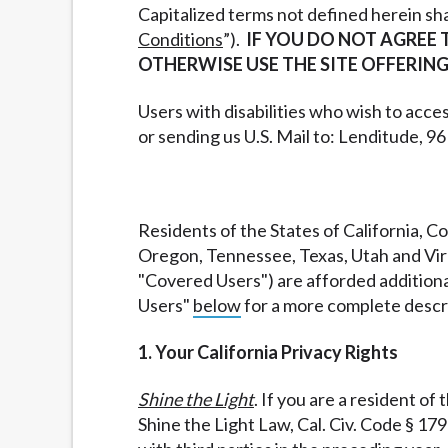
Capitalized terms not defined herein sh
Conditions
”).
IF YOU DO NOT AGREE 
OTHERWISE USE THE SITE OFFERING
Users with disabilities who wish to acces
or sending us U.S. Mail to: Lenditude, 9
Residents of the States of California,
Oregon, Tennessee, Texas, Utah and Virgi
"Covered Users") are afforded additional
Users"
below
for a more complete descri
1. Your California Privacy Rights
Shine the Light
. If you are a resident of
Shine the Light Law, Cal. Civ. Code § 17