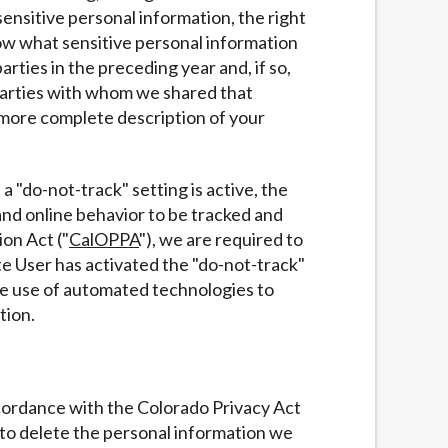
ensitive personal information, the right
now what sensitive personal information
ties in the preceding year and, if so,
 parties with whom we shared that
 more complete description of your
a "do-not-track" setting is active, the
and online behavior to be tracked and
ion Act ("
CalOPPA
"), we are required to
te User has activated the "do-not-track"
he use of automated technologies to
tion.
accordance with the Colorado Privacy Act
t to delete the personal information we