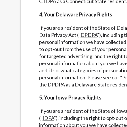
CTDPA as a Connecticut State resident
4. Your Delaware Privacy Rights
If you are a resident of the State of De
Data Privacy Act ("
DPDPA
"), including
personal information we have collected a
to opt-out from the use of your personal 
for targeted advertising, and the right t
personal information about you we have 
and, if so, what categories of personal 
personal information. Please see our "P
the DPDPA as a Delaware State residen
5. Your Iowa Privacy Rights
If you are a resident of the State of Io
("
IDPA
"), including the right to opt-out
information about you we have collected