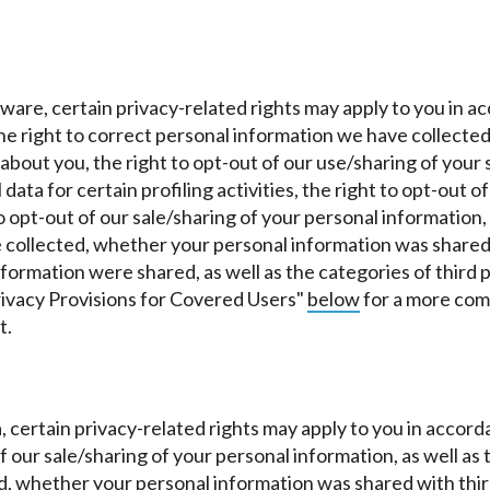
.
laware, certain privacy-related rights may apply to you in
 the right to correct personal information we have collected
bout you, the right to opt-out of our use/sharing of your s
data for certain profiling activities, the right to opt-out 
o opt-out of our sale/sharing of your personal information,
collected, whether your personal information was shared 
information were shared, as well as the categories of thir
rivacy Provisions for Covered Users"
below
for a more comp
t.
wa, certain privacy-related rights may apply to you in acco
 of our sale/sharing of your personal information, as well a
, whether your personal information was shared with third-