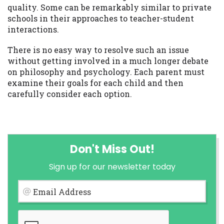
quality. Some can be remarkably similar to private
schools in their approaches to teacher-student
interactions.
There is no easy way to resolve such an issue
without getting involved in a much longer debate
on philosophy and psychology. Each parent must
examine their goals for each child and then
carefully consider each option.
Don't Miss Out!
Sign up for our newsletter today
Email Address