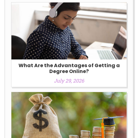
What Are the Advantages of Getting a
Degree Online?
July 29, 2026