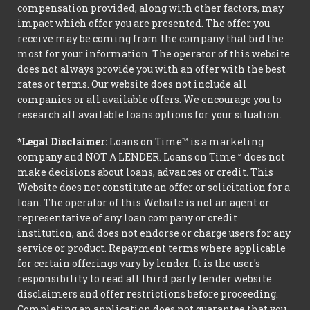
compensation provided, along with other factors, may
impact which offer you are presented. The offer you
receive may be coming from the company that bid the
most for your information. The operator of this website
does not always provide you with an offer with the best
rates or terms. Our website does not include all
companies or all available offers. We encourage you to
research all available loans options for your situation.
*Legal Disclaimer:
Loans on Time™ is a marketing
company and NOT A LENDER. Loans on Time™ does not
make decisions about loans, advances or credit. This
Website does not constitute an offer or solicitation for a
loan. The operator of this Website is not an agent or
representative of any loan company or credit
institution, and does not endorse or charge users for any
service or product. Repayment terms where applicable
for certain offerings vary by lender. It is the user's
responsibility to read all third party lender website
disclaimers and offer restrictions before proceeding.
Completing an application does not guarantee that you