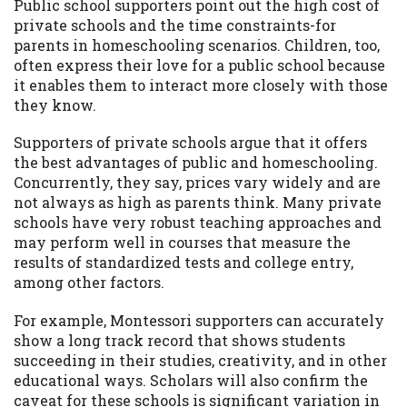
Public school supporters point out the high cost of
private schools and the time constraints-for
parents in homeschooling scenarios. Children, too,
often express their love for a public school because
it enables them to interact more closely with those
they know.
Supporters of private schools argue that it offers
the best advantages of public and homeschooling.
Concurrently, they say, prices vary widely and are
not always as high as parents think. Many private
schools have very robust teaching approaches and
may perform well in courses that measure the
results of standardized tests and college entry,
among other factors.
For example, Montessori supporters can accurately
show a long track record that shows students
succeeding in their studies, creativity, and in other
educational ways. Scholars will also confirm the
caveat for these schools is significant variation in