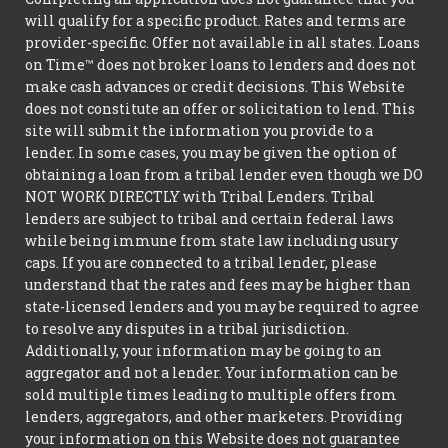
will qualify for a specific product. Rates and terms are
provider-specific. Offer not available in all states. Loans
on Time™ does not broker loans to lenders and does not
make cash advances or credit decisions. This Website
does not constitute an offer or solicitation to lend. This
site will submit the information you provide to a
lender. In some cases, you may be given the option of
obtaining a loan from a tribal lender even though we DO
NOT WORK DIRECTLY with Tribal Lenders. Tribal
lenders are subject to tribal and certain federal laws
while being immune from state law including usury
caps. If you are connected to a tribal lender, please
understand that the rates and fees may be higher than
state-licensed lenders and you may be required to agree
to resolve any disputes in a tribal jurisdiction.
Additionally, your information may be going to an
aggregator and not a lender. Your information can be
sold multiple times leading to multiple offers from
lenders, aggregators, and other marketers. Providing
your information on this Website does not guarantee