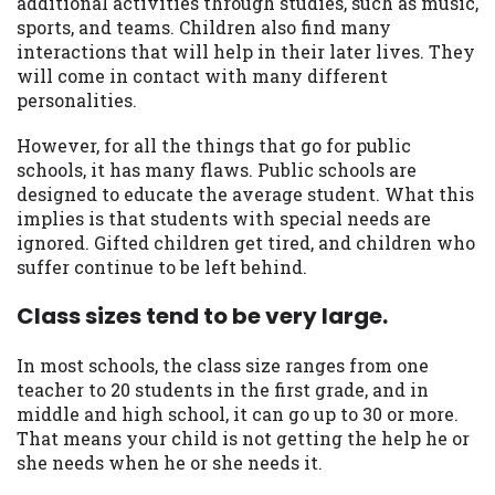
additional activities through studies, such as music,
sports, and teams. Children also find many
interactions that will help in their later lives. They
will come in contact with many different
personalities.
However, for all the things that go for public
schools, it has many flaws. Public schools are
designed to educate the average student. What this
implies is that students with special needs are
ignored. Gifted children get tired, and children who
suffer continue to be left behind.
Class sizes tend to be very large.
In most schools, the class size ranges from one
teacher to 20 students in the first grade, and in
middle and high school, it can go up to 30 or more.
That means your child is not getting the help he or
she needs when he or she needs it.