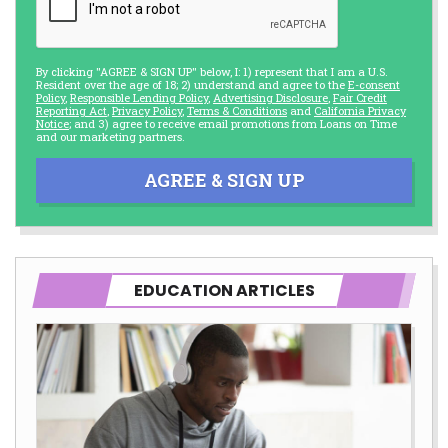
By clicking "AGREE & SIGN UP" below, I: 1) represent that I am a U.S.
Resident over the age of 18; 2) understand and agree to the
E-consent
Policy
,
Responsible Lending Policy
,
Advertising Disclosure
,
Fair Credit
Reporting Act
,
Privacy Policy
,
Terms & Conditions
and
California Privacy
Notice
; and 3) agree to receive email promotions from Loans on Time
and our marketing partners.
AGREE & SIGN UP
EDUCATION ARTICLES