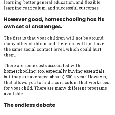
learning, better general education, and flexible
learning curriculum, and successful outcomes.
However good, homeschooling has its
own set of challenges.
The first is that your children will not be around
many other children and therefore will not have
the same social contact level, which could hurt
them.
There are some costs associated with
homeschooling, too, especially buying essentials,
but they are averaged about $ 500 a year. However,
that allows you to find a curriculum that works best
for your child. There are many different programs
available.
The endless debate