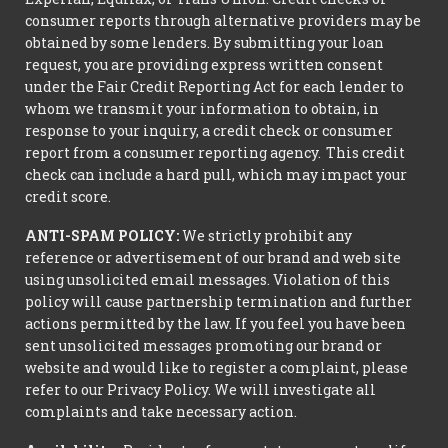
consumer reports through alternative providers may be
obtained by some lenders. By submitting your loan
request, you are providing express written consent
under the Fair Credit Reporting Act for each lender to
whom we transmit your information to obtain, in
response to your inquiry, a credit check or consumer
report from a consumer reporting agency. This credit
check can include a hard pull, which may impact your
credit score.
ANTI-SPAM POLICY:
We strictly prohibit any
reference or advertisement of our brand and web site
using unsolicited email messages. Violation of this
policy will cause partnership termination and further
actions permitted by the law. If you feel you have been
sent unsolicited messages promoting our brand or
website and would like to register a complaint, please
refer to our Privacy Policy. We will investigate all
complaints and take necessary action.