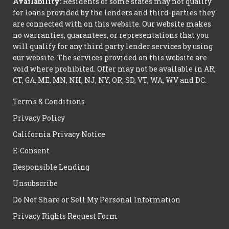
Availability:
Residents of some states may not qualify
for loans provided by the lenders and third-parties they
are connected with on this website. Our website makes
no warranties, guarantees, or representations that you
will qualify for any third party lender services by using
our website. The services provided on this website are
void where prohibited. Offer may not be available in AR,
CT, GA, ME, MN, NH, NJ, NY, OR, SD, VT, WA, WV and DC.
Terms & Conditions
Privacy Policy
California Privacy Notice
E-Consent
Responsible Lending
Unsubscribe
Do Not Share or Sell My Personal Information
Privacy Rights Request Form