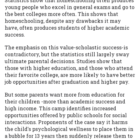
Statistics show that homeschooling often produces
young people who excel in general exams and go to
Availability:
Residents of some states
the best colleges more often. This shows that
may not qualify for loans provided by the
homeschooling, despite any drawbacks it may
lenders and third-parties they are
have, often produces students of higher academic
connected with on this website. Our
success.
website makes no warranties, guarantees,
or representations that you will qualify
The emphasis on this value-scholastic success-is
for any third party lender services by
contradictory, but the statistics still largely sway
using our website. The services provided
ultimate parental decisions. Studies show that
on this website are void where prohibited.
those with higher education, and those who attend
Offer may not be available in AR, CT, GA,
their favorite college, are more likely to have better
ME, MN, NH, NJ, NY, OR, SD, VT, WA, WV
job opportunities after graduation and higher pay.
and DC.
But some parents want more from education for
their children -more than academic success and
high income. This camp identifies increased
opportunities offered by public schools for social
interactions. Proponents of the case say it harms
the child's psychological wellness to place them in
a bubble for 13 years then suddenly release them to