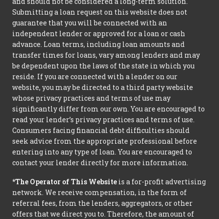
and should not be considered a long-term solution.
Submitting a loan request on this website does not
guarantee that you will be connected with an
independent lender or approved for a loan or cash
advance. Loan terms, including loan amounts and
transfer times for loans, vary among lenders and may
be dependent upon the laws of the state in which you
reside. If you are connected with a lender on our
website, you may be directed to a third party website
whose privacy practices and terms of use may
significantly differ from our own. You are encouraged to
read your lender’s privacy practices and terms of use.
Consumers facing financial debt difficulties should
seek advice from the appropriate professional before
entering into any type of loan. You are encouraged to
contact your lender directly for more information.
*The Operator of This Website
is a for-profit advertising
network. We receive compensation, in the form of
referral fees, from the lenders, aggregators, or other
offers that we direct you to. Therefore, the amount of