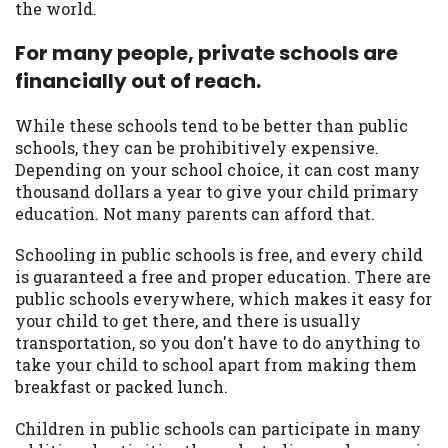
the world.
For many people, private schools are
financially out of reach.
While these schools tend to be better than public
schools, they can be prohibitively expensive.
Depending on your school choice, it can cost many
thousand dollars a year to give your child primary
education. Not many parents can afford that.
Schooling in public schools is free, and every child
is guaranteed a free and proper education. There are
public schools everywhere, which makes it easy for
your child to get there, and there is usually
transportation, so you don't have to do anything to
take your child to school apart from making them
breakfast or packed lunch.
Children in public schools can participate in many