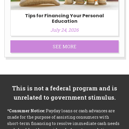
Tips for Financing Your Personal
Education
July 24, 2026
SEE MORE
This is not a federal program and is
unrelated to government stimulus.
*Consumer Notice:
Payday loans or cash advances are
made for the purpose of assisting consumers with
short-term financing to resolve immediate cash needs