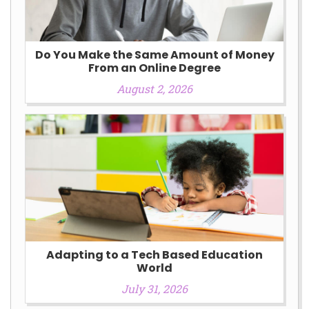
Do You Make the Same Amount of Money
From an Online Degree
August 2, 2026
Adapting to a Tech Based Education
World
July 31, 2026