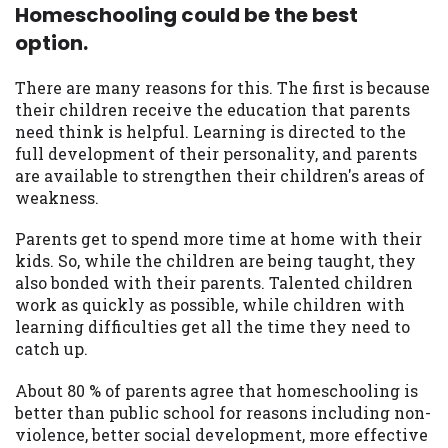
Homeschooling could be the best
option.
There are many reasons for this. The first is because
their children receive the education that parents
need think is helpful. Learning is directed to the
full development of their personality, and parents
are available to strengthen their children's areas of
weakness.
Parents get to spend more time at home with their
kids. So, while the children are being taught, they
also bonded with their parents. Talented children
work as quickly as possible, while children with
learning difficulties get all the time they need to
catch up.
About 80 % of parents agree that homeschooling is
better than public school for reasons including non-
violence, better social development, more effective