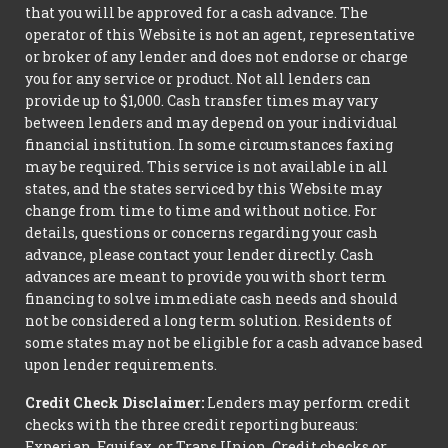
that you will be approved for a cash advance. The
operator of this Website is not an agent, representative
or broker of any lender and does not endorse or charge
you for any service or product. Not all lenders can
provide up to $1,000. Cash transfer times may vary
between lenders and may depend on your individual
financial institution. In some circumstances faxing
may be required. This service is not available in all
states, and the states serviced by this Website may
change from time to time and without notice. For
details, questions or concerns regarding your cash
advance, please contact your lender directly. Cash
advances are meant to provide you with short term
financing to solve immediate cash needs and should
not be considered a long term solution. Residents of
some states may not be eligible for a cash advance based
upon lender requirements.
Credit Check Disclaimer:
Lenders may perform credit
checks with the three credit reporting bureaus:
Experian, Equifax, or Trans Union. Credit checks or