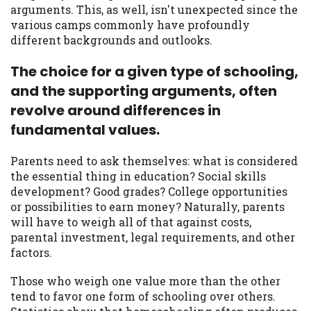
arguments. This, as well, isn't unexpected since the
you are providing express written consent
various camps commonly have profoundly
under the Fair Credit Reporting Act for
different backgrounds and outlooks.
each lender to whom we transmit your
information to obtain, in response to your
The choice for a given type of schooling,
inquiry, a credit check or consumer report
from a consumer reporting agency. This
and the supporting arguments, often
credit check can include a hard pull,
revolve around differences in
which may impact your credit score.
fundamental values.
ANTI-SPAM POLICY:
We strictly prohibit
Parents need to ask themselves: what is considered
any reference or advertisement of our
the essential thing in education? Social skills
brand and web site using unsolicited email
development? Good grades? College opportunities
messages. Violation of this policy will
or possibilities to earn money? Naturally, parents
cause partnership termination and further
will have to weigh all of that against costs,
actions permitted by the law. If you feel
parental investment, legal requirements, and other
you have been sent unsolicited messages
factors.
promoting our brand or website and would
like to register a complaint, please refer to
Those who weigh one value more than the other
our Privacy Policy. We will investigate all
tend to favor one form of schooling over others.
complaints and take necessary action.