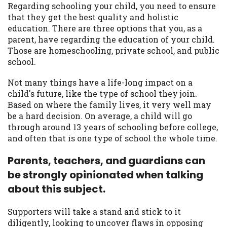
may be required. This service is not
Regarding schooling your child, you need to ensure
available in all states, and the states
that they get the best quality and holistic
serviced by this Website may change from
education. There are three options that you, as a
time to time and without notice. For
parent, have regarding the education of your child.
details, questions or concerns regarding
Those are homeschooling, private school, and public
your cash advance, please contact your
school.
lender directly. Cash advances are meant
to provide you with short term financing
Not many things have a life-long impact on a
to solve immediate cash needs and should
child's future, like the type of school they join.
not be considered a long term solution.
Based on where the family lives, it very well may
Residents of some states may not be
be a hard decision. On average, a child will go
eligible for a cash advance based upon
through around 13 years of schooling before college,
lender requirements.
and often that is one type of school the whole time.
Credit Check Disclaimer:
Lenders may
Parents, teachers, and guardians can
perform credit checks with the three
be strongly opinionated when talking
credit reporting bureaus: Experian,
about this subject.
Equifax, or Trans Union. Credit checks or
consumer reports through alternative
Supporters will take a stand and stick to it
providers may be obtained by some
diligently, looking to uncover flaws in opposing
lenders. By submitting your loan request,