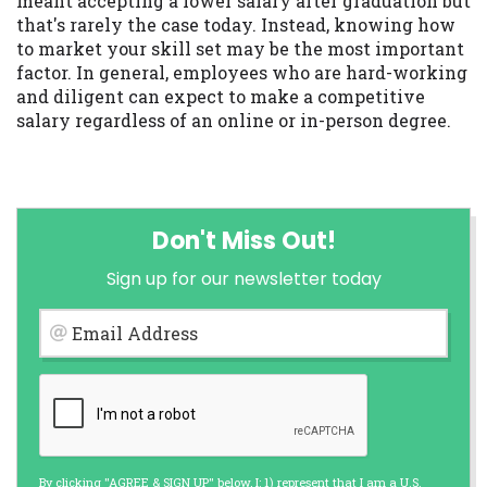
meant accepting a lower salary after graduation but
that's rarely the case today. Instead, knowing how
to market your skill set may be the most important
factor. In general, employees who are hard-working
and diligent can expect to make a competitive
salary regardless of an online or in-person degree.
Don't Miss Out!
Sign up for our newsletter today
Email Address
By clicking "AGREE & SIGN UP" below, I: 1) represent that I am a U.S.