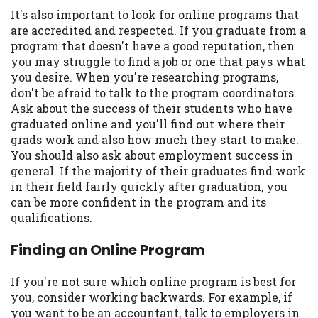
It's also important to look for online programs that
are accredited and respected. If you graduate from a
program that doesn't have a good reputation, then
you may struggle to find a job or one that pays what
you desire. When you're researching programs,
don't be afraid to talk to the program coordinators.
Ask about the success of their students who have
graduated online and you'll find out where their
grads work and also how much they start to make.
You should also ask about employment success in
general. If the majority of their graduates find work
in their field fairly quickly after graduation, you
can be more confident in the program and its
qualifications.
Finding an Online Program
If you're not sure which online program is best for
you, consider working backwards. For example, if
you want to be an accountant, talk to employers in