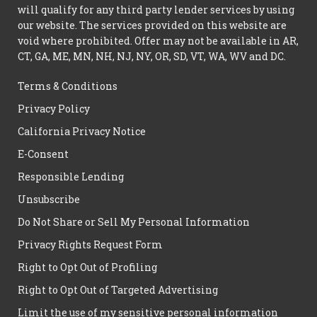
will qualify for any third party lender services by using
our website. The services provided on this website are
void where prohibited. Offer may not be available in AR,
CT, GA, ME, MN, NH, NJ, NY, OR, SD, VT, WA, WV and DC.
Terms & Conditions
Privacy Policy
California Privacy Notice
E-Consent
Responsible Lending
Unsubscribe
Do Not Share or Sell My Personal Information
Privacy Rights Request Form
Right to Opt Out of Profiling
Right to Opt Out of Targeted Advertising
Limit the use of my sensitive personal information