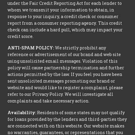
under the Fair Credit Reporting Act for each lender to
whom we transmit your information to obtain, in
response to your inquiry, a credit check or consumer
report from a consumer reporting agency. This credit
check can include a hard pull, which may impact your
credit score.
ANTI-SPAM POLICY:
We strictly prohibit any
reference or advertisement of our brand and web site
using unsolicited email messages. Violation of this
policy will cause partnership termination and further
actions permitted by the law. If you feel you have been
sent unsolicited messages promoting our brand or
website and would like to register a complaint, please
refer to our Privacy Policy. We will investigate all
complaints and take necessary action.
Availability:
Residents of some states may not qualify
for loans provided by the lenders and third-parties they
are connected with on this website. Our website makes
no warranties, guarantees, or representations that you