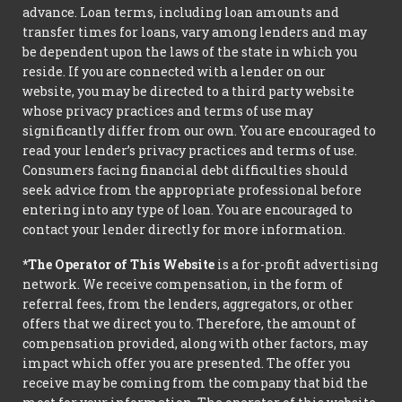
advance. Loan terms, including loan amounts and
transfer times for loans, vary among lenders and may
be dependent upon the laws of the state in which you
reside. If you are connected with a lender on our
website, you may be directed to a third party website
whose privacy practices and terms of use may
significantly differ from our own. You are encouraged to
read your lender’s privacy practices and terms of use.
Consumers facing financial debt difficulties should
seek advice from the appropriate professional before
entering into any type of loan. You are encouraged to
contact your lender directly for more information.
*The Operator of This Website
is a for-profit advertising
network. We receive compensation, in the form of
referral fees, from the lenders, aggregators, or other
offers that we direct you to. Therefore, the amount of
compensation provided, along with other factors, may
impact which offer you are presented. The offer you
receive may be coming from the company that bid the