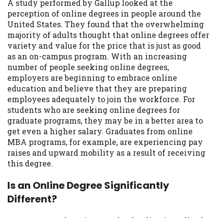
A study performed by Gallup looked at the
you are providing express written consent
perception of online degrees in people around the
under the Fair Credit Reporting Act for
United States. They found that the overwhelming
each lender to whom we transmit your
majority of adults thought that online degrees offer
information to obtain, in response to your
variety and value for the price that is just as good
inquiry, a credit check or consumer report
as an on-campus program. With an increasing
from a consumer reporting agency. This
number of people seeking online degrees,
credit check can include a hard pull,
employers are beginning to embrace online
which may impact your credit score.
education and believe that they are preparing
employees adequately to join the workforce. For
ANTI-SPAM POLICY:
We strictly prohibit
students who are seeking online degrees for
any reference or advertisement of our
graduate programs, they may be in a better area to
brand and web site using unsolicited email
get even a higher salary. Graduates from online
messages. Violation of this policy will
MBA programs, for example, are experiencing pay
cause partnership termination and further
raises and upward mobility as a result of receiving
actions permitted by the law. If you feel
this degree.
you have been sent unsolicited messages
promoting our brand or website and would
Is an Online Degree Significantly
like to register a complaint, please refer to
Different?
our Privacy Policy. We will investigate all
complaints and take necessary action.