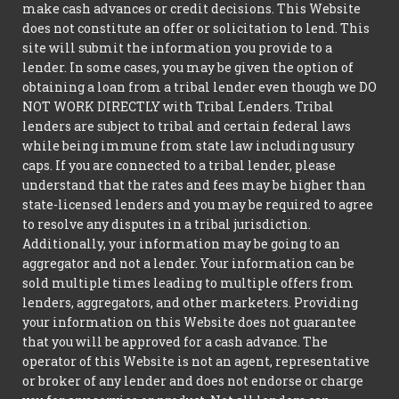
make cash advances or credit decisions. This Website
does not constitute an offer or solicitation to lend. This
site will submit the information you provide to a
lender. In some cases, you may be given the option of
obtaining a loan from a tribal lender even though we DO
NOT WORK DIRECTLY with Tribal Lenders. Tribal
lenders are subject to tribal and certain federal laws
while being immune from state law including usury
caps. If you are connected to a tribal lender, please
understand that the rates and fees may be higher than
state-licensed lenders and you may be required to agree
to resolve any disputes in a tribal jurisdiction.
Additionally, your information may be going to an
aggregator and not a lender. Your information can be
sold multiple times leading to multiple offers from
lenders, aggregators, and other marketers. Providing
your information on this Website does not guarantee
that you will be approved for a cash advance. The
operator of this Website is not an agent, representative
or broker of any lender and does not endorse or charge