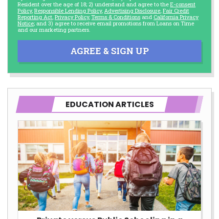
Resident over the age of 18; 2) understand and agree to the
E-consent
Policy
,
Responsible Lending Policy
,
Advertising Disclosure
,
Fair Credit
Reporting Act
,
Privacy Policy
,
Terms & Conditions
and
California Privacy
Notice
; and 3) agree to receive email promotions from Loans on Time
and our marketing partners.
AGREE & SIGN UP
EDUCATION ARTICLES