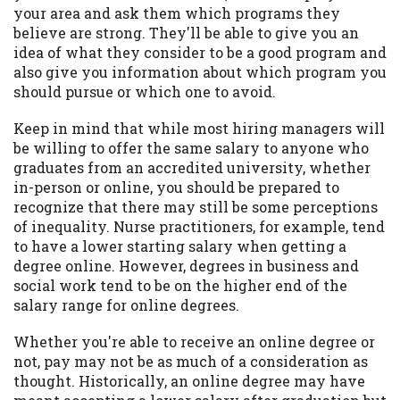
your area and ask them which programs they
believe are strong. They'll be able to give you an
idea of what they consider to be a good program and
also give you information about which program you
should pursue or which one to avoid.
Keep in mind that while most hiring managers will
be willing to offer the same salary to anyone who
graduates from an accredited university, whether
in-person or online, you should be prepared to
recognize that there may still be some perceptions
of inequality. Nurse practitioners, for example, tend
to have a lower starting salary when getting a
degree online. However, degrees in business and
social work tend to be on the higher end of the
salary range for online degrees.
Whether you're able to receive an online degree or
not, pay may not be as much of a consideration as
thought. Historically, an online degree may have