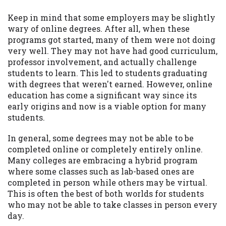
Keep in mind that some employers may be slightly
wary of online degrees. After all, when these
programs got started, many of them were not doing
very well. They may not have had good curriculum,
professor involvement, and actually challenge
students to learn. This led to students graduating
with degrees that weren't earned. However, online
education has come a significant way since its
early origins and now is a viable option for many
students.
In general, some degrees may not be able to be
completed online or completely entirely online.
Many colleges are embracing a hybrid program
where some classes such as lab-based ones are
completed in person while others may be virtual.
This is often the best of both worlds for students
who may not be able to take classes in person every
day.