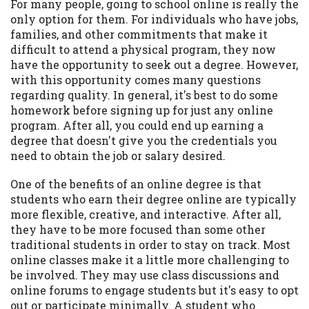
For many people, going to school online is really the
Availability:
Residents of some states
only option for them. For individuals who have jobs,
may not qualify for loans provided by the
families, and other commitments that make it
lenders and third-parties they are
difficult to attend a physical program, they now
connected with on this website. Our
have the opportunity to seek out a degree. However,
website makes no warranties, guarantees,
with this opportunity comes many questions
or representations that you will qualify
regarding quality. In general, it's best to do some
for any third party lender services by
homework before signing up for just any online
using our website. The services provided
program. After all, you could end up earning a
on this website are void where prohibited.
degree that doesn't give you the credentials you
Offer may not be available in AR, CT, GA,
need to obtain the job or salary desired.
ME, MN, NH, NJ, NY, OR, SD, VT, WA, WV
One of the benefits of an online degree is that
and DC.
students who earn their degree online are typically
more flexible, creative, and interactive. After all,
they have to be more focused than some other
traditional students in order to stay on track. Most
online classes make it a little more challenging to
be involved. They may use class discussions and
online forums to engage students but it's easy to opt
out or participate minimally. A student who