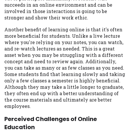
succeeds in an online environment and can be
involved in those interactions is going to be
stronger and show their work ethic.
Another benefit of learning online is that it's often
more beneficial for students. Unlike a live lecture
where you're relying on your notes, you can watch,
and re-watch lectures as needed. This is a great
asset when you may be struggling with a different
concept and need to review again. Additionally,
you can take as many or as few classes as you need.
Some students find that learning slowly and taking
only a few classes a semester is highly beneficial.
Although they may take a little longer to graduate,
they often end up with a better understanding of
the course materials and ultimately are better
employees.
Perceived Challenges of Online
Education