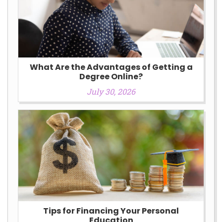
What Are the Advantages of Getting a
Degree Online?
July 30, 2026
Tips for Financing Your Personal
Education