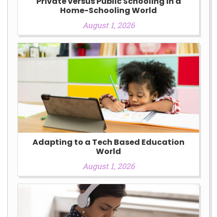
Private versus Public Schooling in a
Home-Schooling World
August 1, 2026
Adapting to a Tech Based Education
World
August 1, 2026