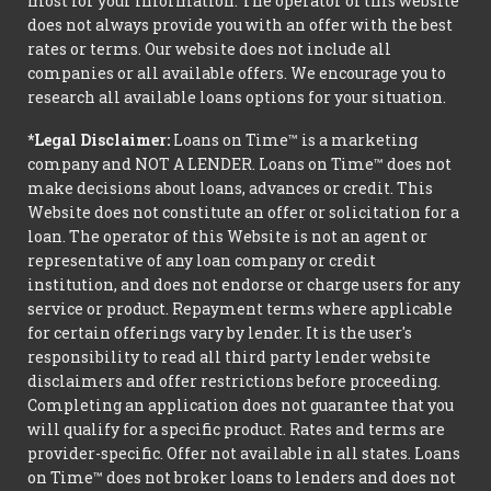
most for your information. The operator of this website
does not always provide you with an offer with the best
rates or terms. Our website does not include all
companies or all available offers. We encourage you to
research all available loans options for your situation.
*Legal Disclaimer:
Loans on Time™ is a marketing
company and NOT A LENDER. Loans on Time™ does not
make decisions about loans, advances or credit. This
Website does not constitute an offer or solicitation for a
loan. The operator of this Website is not an agent or
representative of any loan company or credit
institution, and does not endorse or charge users for any
service or product. Repayment terms where applicable
for certain offerings vary by lender. It is the user's
responsibility to read all third party lender website
disclaimers and offer restrictions before proceeding.
Completing an application does not guarantee that you
will qualify for a specific product. Rates and terms are
provider-specific. Offer not available in all states. Loans
on Time™ does not broker loans to lenders and does not