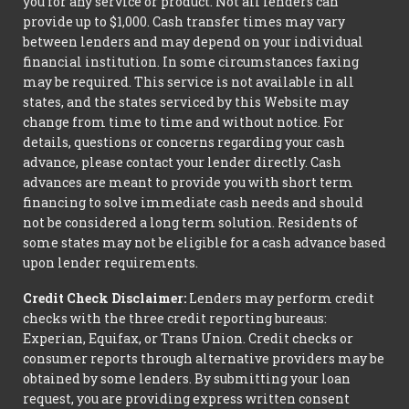
you for any service or product. Not all lenders can
provide up to $1,000. Cash transfer times may vary
between lenders and may depend on your individual
financial institution. In some circumstances faxing
may be required. This service is not available in all
states, and the states serviced by this Website may
change from time to time and without notice. For
details, questions or concerns regarding your cash
advance, please contact your lender directly. Cash
advances are meant to provide you with short term
financing to solve immediate cash needs and should
not be considered a long term solution. Residents of
some states may not be eligible for a cash advance based
upon lender requirements.
Credit Check Disclaimer:
Lenders may perform credit
checks with the three credit reporting bureaus:
Experian, Equifax, or Trans Union. Credit checks or
consumer reports through alternative providers may be
obtained by some lenders. By submitting your loan
request, you are providing express written consent