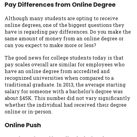
may be required. This service is not
Pay Differences from Online Degree
available in all states, and the states
serviced by this Website may change from
Although many students are opting to receive
time to time and without notice. For
online degrees, one of the biggest questions they
details, questions or concerns regarding
have is regarding pay differences. Do you make the
your cash advance, please contact your
same amount of money from an online degree or
lender directly. Cash advances are meant
can you expect to make more or less?
to provide you with short term financing
to solve immediate cash needs and should
The good news for college students today is that
not be considered a long term solution.
pay scales overall are similar for employees who
Residents of some states may not be
have an online degree from accredited and
eligible for a cash advance based upon
recognized universities when compared to a
lender requirements.
traditional graduate. In 2013, the average starting
salary for someone with a bachelor's degree was
Credit Check Disclaimer:
Lenders may
about $45K. This number did not vary significantly
perform credit checks with the three
whether the individual had received their degree
credit reporting bureaus: Experian,
online or in-person.
Equifax, or Trans Union. Credit checks or
consumer reports through alternative
Online Push
providers may be obtained by some
lenders. By submitting your loan request,