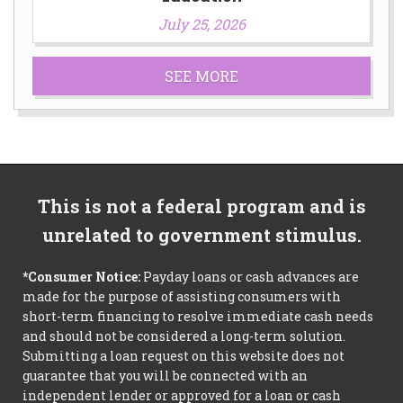
July 25, 2026
SEE MORE
This is not a federal program and is
unrelated to government stimulus.
*Consumer Notice:
Payday loans or cash advances are
made for the purpose of assisting consumers with
short-term financing to resolve immediate cash needs
and should not be considered a long-term solution.
Submitting a loan request on this website does not
guarantee that you will be connected with an
independent lender or approved for a loan or cash