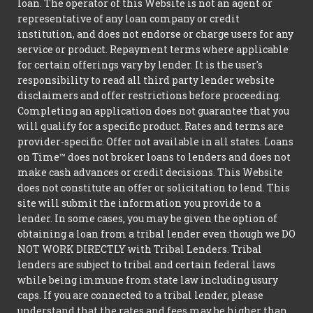
loan. The operator of this Website is not an agent or
representative of any loan company or credit
institution, and does not endorse or charge users for any
service or product. Repayment terms where applicable
for certain offerings vary by lender. It is the user's
responsibility to read all third party lender website
disclaimers and offer restrictions before proceeding.
Completing an application does not guarantee that you
will qualify for a specific product. Rates and terms are
provider-specific. Offer not available in all states. Loans
on Time™ does not broker loans to lenders and does not
make cash advances or credit decisions. This Website
does not constitute an offer or solicitation to lend. This
site will submit the information you provide to a
lender. In some cases, you may be given the option of
obtaining a loan from a tribal lender even though we DO
NOT WORK DIRECTLY with Tribal Lenders. Tribal
lenders are subject to tribal and certain federal laws
while being immune from state law including usury
caps. If you are connected to a tribal lender, please
understand that the rates and fees may be higher than