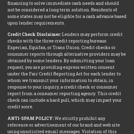
financing to solve immediate cash needs and should
not be considered a long term solution. Residents of
some states may not be eligible for a cash advance based
upon lender requirements.
Credit Check Disclaimer:
Lenders may perform credit
checks with the three credit reporting bureaus:
Experian, Equifax, or Trans Union. Credit checks or
consumer reports through alternative providers may be
obtained by some lenders. By submitting your loan
request, you are providing express written consent
under the Fair Credit Reporting Act for each lender to
whom we transmit your information to obtain, in
response to your inquiry, a credit check or consumer
report from a consumer reporting agency. This credit
check can include a hard pull, which may impact your
credit score.
ANTI-SPAM POLICY:
We strictly prohibit any
reference or advertisement of our brand and web site
using unsolicited email messages. Violation of this