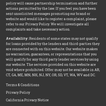
policy will cause partnership termination and further
actions permitted by the law. If you feel you have been
sent unsolicited messages promoting our brand or
website and would like to register a complaint, please
refer to our Privacy Policy. We will investigate all
complaints and take necessary action.
Availability:
Residents of some states may not qualify
for loans provided by the lenders and third-parties they
are connected with on this website. Our website makes
no warranties, guarantees, or representations that you
will qualify for any third party lender services by using
our website. The services provided on this website are
void where prohibited. Offer may not be available in AR,
CT, GA, ME, MN, NH, NJ, NY, OR, SD, VT, WA, WV and DC.
Terms & Conditions
Privacy Policy
California Privacy Notice