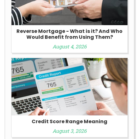
Reverse Mortgage - What is it? And Who
Would Benefit from Using Them?
August 4, 2026
Credit Score Range Meaning
August 3, 2026