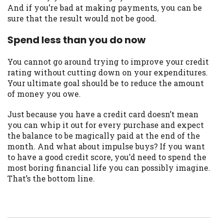
And if you’re bad at making payments, you can be
sure that the result would not be good.
Spend less than you do now
You cannot go around trying to improve your credit
rating without cutting down on your expenditures.
Your ultimate goal should be to reduce the amount
of money you owe.
Just because you have a credit card doesn’t mean
you can whip it out for every purchase and expect
the balance to be magically paid at the end of the
month. And what about impulse buys? If you want
to have a good credit score, you’d need to spend the
most boring financial life you can possibly imagine.
That’s the bottom line.