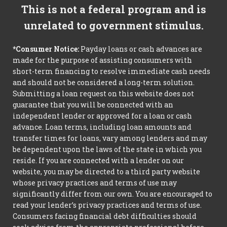
This is not a federal program and is
unrelated to government stimulus.
*Consumer Notice:
Payday loans or cash advances are
made for the purpose of assisting consumers with
short-term financing to resolve immediate cash needs
and should not be considered a long-term solution.
Submitting a loan request on this website does not
guarantee that you will be connected with an
independent lender or approved for a loan or cash
advance. Loan terms, including loan amounts and
transfer times for loans, vary among lenders and may
be dependent upon the laws of the state in which you
reside. If you are connected with a lender on our
website, you may be directed to a third party website
whose privacy practices and terms of use may
significantly differ from our own. You are encouraged to
read your lender’s privacy practices and terms of use.
Consumers facing financial debt difficulties should