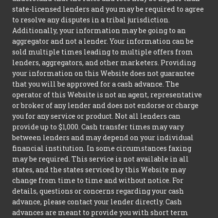
state-licensed lenders and you may be required to agree
to resolve any disputes in a tribal jurisdiction.
Additionally, your information may be going to an
aggregator and not a lender. Your information can be
sold multiple times leading to multiple offers from
lenders, aggregators, and other marketers. Providing
your information on this Website does not guarantee
that you will be approved for a cash advance. The
operator of this Website is not an agent, representative
or broker of any lender and does not endorse or charge
you for any service or product. Not all lenders can
provide up to $1,000. Cash transfer times may vary
between lenders and may depend on your individual
financial institution. In some circumstances faxing
may be required. This service is not available in all
states, and the states serviced by this Website may
change from time to time and without notice. For
details, questions or concerns regarding your cash
advance, please contact your lender directly. Cash
advances are meant to provide you with short term