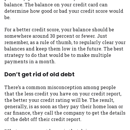
balance. The balance on your credit card can
you are providing express written consent
determine how good or bad your credit score would
under the Fair Credit Reporting Act for
be.
each lender to whom we transmit your
information to obtain, in response to your
For a better credit score, your balance should be
inquiry, a credit check or consumer report
somewhere around 30 percent or fewer. Just
from a consumer reporting agency. This
remember, as a rule of thumb, to regularly clear your
credit check can include a hard pull,
balances and keep them low in the future. The best
which may impact your credit score.
strategy to do that would be to make multiple
payments in a month.
ANTI-SPAM POLICY:
We strictly prohibit
any reference or advertisement of our
Don’t get rid of old debt
brand and web site using unsolicited email
messages. Violation of this policy will
cause partnership termination and further
There’s a common misconception among people
actions permitted by the law. If you feel
that the less credit you have on your credit report,
you have been sent unsolicited messages
the better your credit rating will be. The result,
promoting our brand or website and would
generally, is as soon as they pay their home loan or
like to register a complaint, please refer to
car finance, they call the company to get the details
our Privacy Policy. We will investigate all
of the debt off their credit report.
complaints and take necessary action.