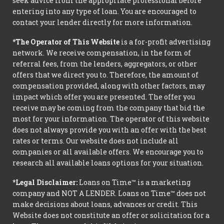
seek advice from the appropriate professional before
entering into any type of loan. You are encouraged to
contact your lender directly for more information.
*The Operator of This Website
is a for-profit advertising
network. We receive compensation, in the form of
referral fees, from the lenders, aggregators, or other
offers that we direct you to. Therefore, the amount of
compensation provided, along with other factors, may
impact which offer you are presented. The offer you
receive may be coming from the company that bid the
most for your information. The operator of this website
does not always provide you with an offer with the best
rates or terms. Our website does not include all
companies or all available offers. We encourage you to
research all available loans options for your situation.
*Legal Disclaimer:
Loans on Time™ is a marketing
company and NOT A LENDER. Loans on Time™ does not
make decisions about loans, advances or credit. This
Website does not constitute an offer or solicitation for a