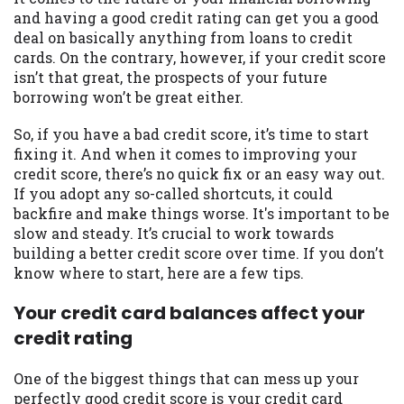
may be required. This service is not
and having a good credit rating can get you a good
available in all states, and the states
deal on basically anything from loans to credit
serviced by this Website may change from
cards. On the contrary, however, if your credit score
time to time and without notice. For
isn’t that great, the prospects of your future
details, questions or concerns regarding
borrowing won’t be great either.
your cash advance, please contact your
lender directly. Cash advances are meant
So, if you have a bad credit score, it’s time to start
to provide you with short term financing
fixing it. And when it comes to improving your
to solve immediate cash needs and should
credit score, there’s no quick fix or an easy way out.
not be considered a long term solution.
If you adopt any so-called shortcuts, it could
Residents of some states may not be
backfire and make things worse. It's important to be
eligible for a cash advance based upon
slow and steady. It’s crucial to work towards
lender requirements.
building a better credit score over time. If you don’t
know where to start, here are a few tips.
Credit Check Disclaimer:
Lenders may
perform credit checks with the three
Your credit card balances affect your
credit reporting bureaus: Experian,
credit rating
Equifax, or Trans Union. Credit checks or
consumer reports through alternative
One of the biggest things that can mess up your
providers may be obtained by some
perfectly good credit score is your credit card
lenders. By submitting your loan request,