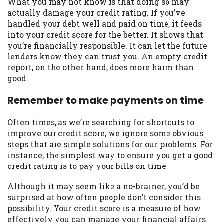
What you may not know is that doing so may
Availability:
Residents of some states
actually damage your credit rating. If you’ve
may not qualify for loans provided by the
handled your debt well and paid on time, it feeds
lenders and third-parties they are
into your credit score for the better. It shows that
connected with on this website. Our
you’re financially responsible. It can let the future
website makes no warranties, guarantees,
lenders know they can trust you. An empty credit
or representations that you will qualify
report, on the other hand, does more harm than
for any third party lender services by
good.
using our website. The services provided
Remember to make payments on time
on this website are void where prohibited.
Offer may not be available in AR, CT, GA,
ME, MN, NH, NJ, NY, OR, SD, VT, WA, WV
Often times, as we’re searching for shortcuts to
and DC.
improve our credit score, we ignore some obvious
steps that are simple solutions for our problems. For
instance, the simplest way to ensure you get a good
credit rating is to pay your bills on time.
Although it may seem like a no-brainer, you’d be
surprised at how often people don’t consider this
possibility. Your credit score is a measure of how
effectively you can manage your financial affairs.