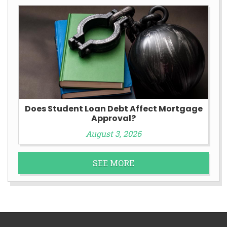
Does Student Loan Debt Affect Mortgage
Approval?
August 3, 2026
SEE MORE