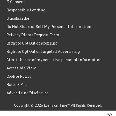
E-Consent
Responsible Lending
Unsubscribe
Do Not Share or Sell My Personal Information
Privacy Rights Request Form
Right to Opt Out of Profiling
Right to Opt Out of Targeted Advertising
Limit the use of my sensitive personal information
Accessible View
Cookie Policy
Rates & Fees
Advertising Disclosure
Copyright © 2026 Loans on Time™ All Rights Reserved.