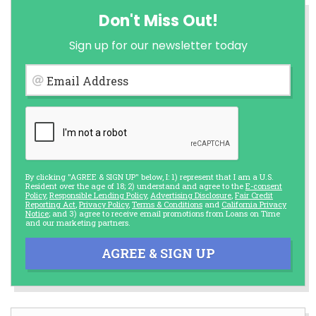
Don't Miss Out!
Sign up for our newsletter today
Email Address
By clicking "AGREE & SIGN UP" below, I: 1) represent that I am a U.S.
Resident over the age of 18; 2) understand and agree to the
E-consent
Policy
,
Responsible Lending Policy
,
Advertising Disclosure
,
Fair Credit
Reporting Act
,
Privacy Policy
,
Terms & Conditions
and
California Privacy
Notice
; and 3) agree to receive email promotions from Loans on Time
and our marketing partners.
AGREE & SIGN UP