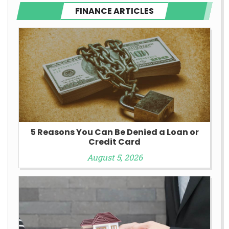
FINANCE ARTICLES
5 Reasons You Can Be Denied a Loan or
Credit Card
August 5, 2026